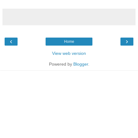
‹
›
Home
View web version
Powered by
Blogger
.