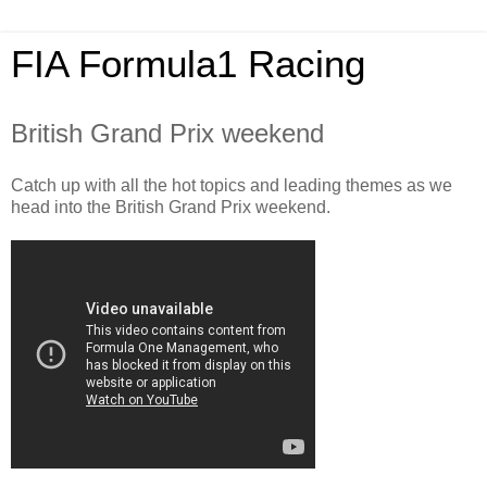
FIA Formula1 Racing
British Grand Prix weekend
Catch up with all the hot topics and leading themes as we
head into the British Grand Prix weekend.